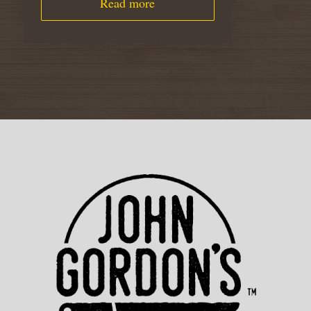
Read more