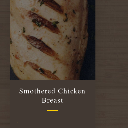
Smothered Chicken
Breast