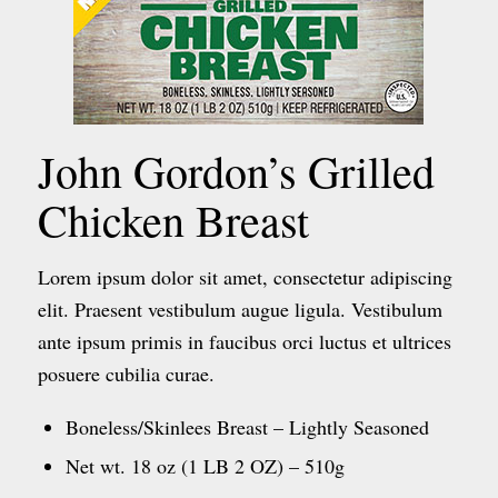
John Gordon’s Grilled
Chicken Breast
Lorem ipsum dolor sit amet, consectetur adipiscing
elit. Praesent vestibulum augue ligula. Vestibulum
ante ipsum primis in faucibus orci luctus et ultrices
posuere cubilia curae.
Boneless/Skinlees Breast – Lightly Seasoned
Net wt. 18 oz (1 LB 2 OZ) – 510g