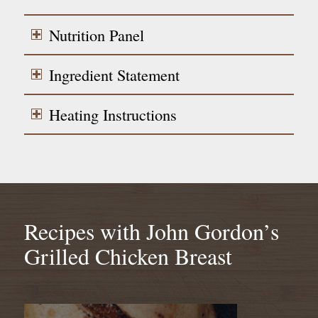
Nutrition Panel
Ingredient Statement
Heating Instructions
Recipes with John Gordon’s
Grilled Chicken Breast