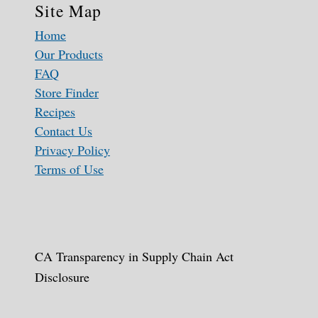
Site Map
Home
Our Products
FAQ
Store Finder
Recipes
Contact Us
Privacy Policy
Terms of Use
CA Transparency in Supply Chain Act
Disclosure