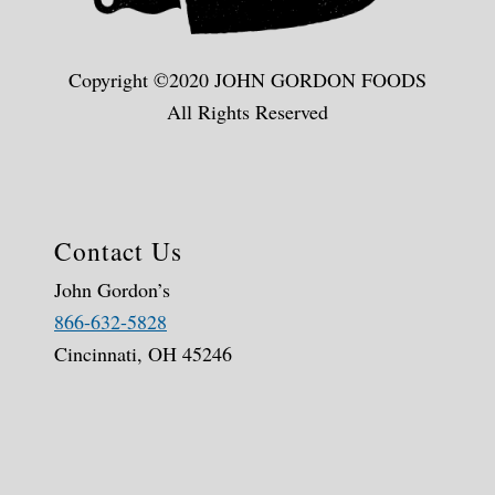
Copyright ©2020 JOHN GORDON FOODS
All Rights Reserved
Contact Us
John Gordon’s
866-632-5828
Cincinnati, OH 45246